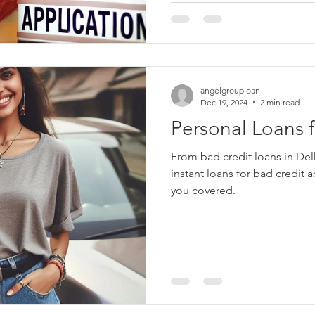
angelgrouploan
Dec 19, 2024
2 min read
Personal Loans f
From bad credit loans in De
instant loans for bad credit 
you covered.