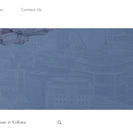
es
Contact Us
oan in Kolkata