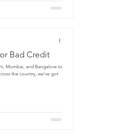
or Bad Credit
lhi, Mumbai, and Bangalore to
across the country, we’ve got