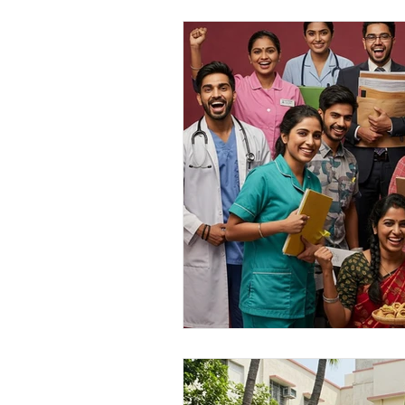
personal loan in south 24 parganas
Private lending in Kolkata
urge
Online Personal Loan Applications
Personal Loan for Medical Emergen
Personal Loan Business Loans Haldi
BALANCE TRANSFER LOANS IN 