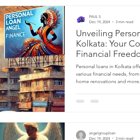
PAUL S
Dec 19, 2024
3 min read
Unveiling Person
Kolkata: Your C
Financial Free
Personal loans in Kolkata offe
various financial needs, fro
home renovations and more. 
flexible usage, and quick dis
free way to access funds wh
Explore loan options from tr
Finance, HDFC Bank, and Baja
competitive interest rates a
plans. Apply online and get 
angelgrouploan
Dec 19, 2024
3 min read