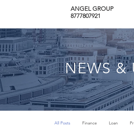
ANGEL GROUP
8777807921
NEWS & 
All Posts
Finance
Loan
Pr