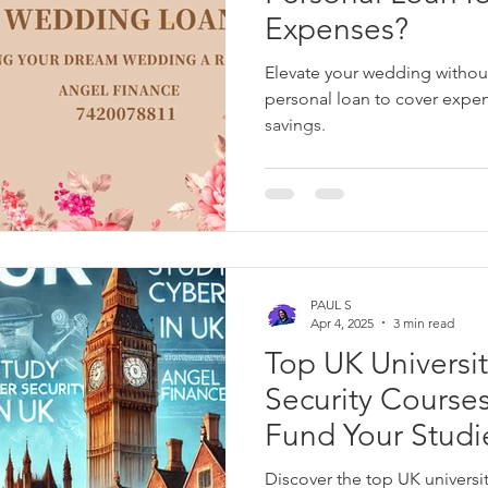
Expenses?
Elevate your wedding without
personal loan to cover expe
savings.
PAUL S
Apr 4, 2025
3 min read
Top UK Universit
Security Course
Fund Your Studi
Discover the top UK universit