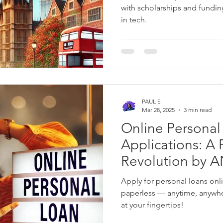
with scholarships and fundin
in tech.
PAUL S
Mar 28, 2025
3 min read
Online Personal
Applications: A Financial
Revolution by
Apply for personal loans onli
paperless — anytime, anywh
at your fingertips!