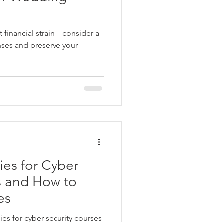
 financial strain—consider a
nses and preserve your
ies for Cyber
s and How to
es
ies for cyber security courses