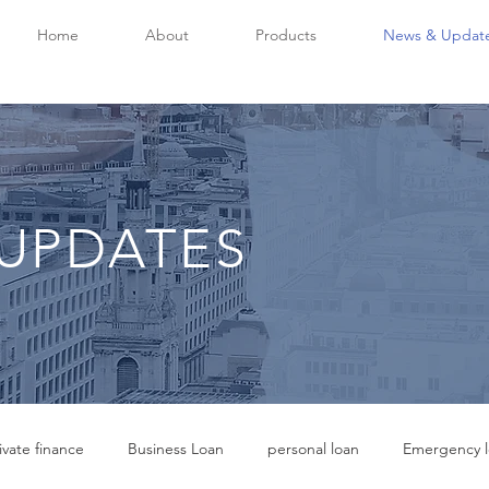
Home
About
Products
News & Updat
UPDATES
ivate finance
Business Loan
personal loan
Emergency l