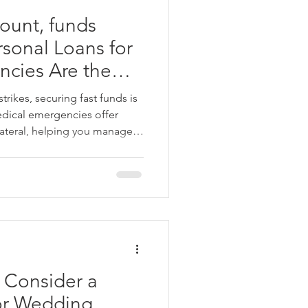
ount, funds
rsonal Loans for
cies Are the
r Any Urgent
ikes, securing fast funds is
medical emergencies offer
lateral, helping you manage
 quick approval, flexible
tive interest rates, these
ution during a crisis. Focus on
finances in check. Angel
-free personal loans to cover
d
 Consider a
or Wedding