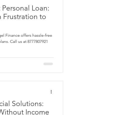
 Personal Loan:
 Frustration to
el Finance offers hassle-free
plans. Call us at 8777807921
ial Solutions:
 Without Income