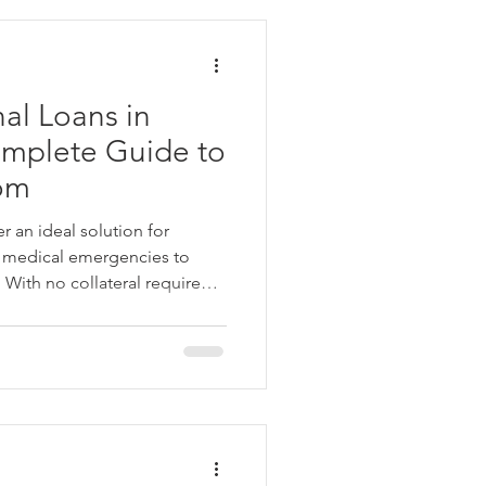
al Loans in
omplete Guide to
dom
r an ideal solution for
m medical emergencies to
With no collateral required,
bursal, they provide a hassle-
en you need them most.
usted lenders like Angel
j Finserv, offering
nd personalized repayment
the financial support you