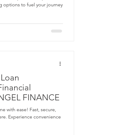
g options to fuel your journey
 Loan
 ANGEL FINANCE
ne with ease! Fast, secure,
ere. Experience convenience