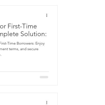
ata
or First-Time
 Personal Loans for Bad C
mplete Solution:
First-Time Borrowers: Enjoy
ayment terms, and secure
.
e Borrower
Parganas