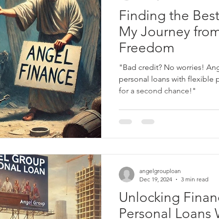
Finding the Best
My Journey from
Freedom
"Bad credit? No worries! Ang
personal loans with flexible 
for a second chance!"
angelgrouploan
Dec 19, 2024
3 min read
Unlocking Financ
Personal Loans