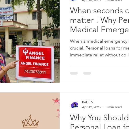
When seconds c
matter ! Why Pe
Medical Emergen
Best Solution fo
When a medical emergency str
Situation
crucial. Personal loans for 
immediate relief without col
urgent healthcare costs. With
repayment plans, and competi
loans are a cost-effective sol
recovery while keeping your 
Finance provides fast, hassle
medical bills and unexpecte
PAUL S
Apr 12, 2025
3 min read
Why You Should
Personal Loan f