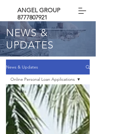
ANGEL GROUP
8777807921
NEWS &
UPDATES
News & Updates
Online Personal Loan Applications
All Posts
Finance
Loan
Private finance
Business Loan