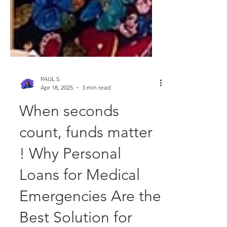
PAUL S
Apr 18, 2025
3 min read
When seconds
count, funds matter
! Why Personal
Loans for Medical
Emergencies Are the