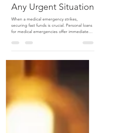
Best Solution for
Any Urgent Situation
When a medical emergency strikes,
securing fast funds is crucial. Personal loans
for medical emergencies offer immediate
relief without collateral, helping you manage
urgent healthcare costs. With quick
approval, flexible repayment plans, and
competitive interest rates, these loans are a
cost-effective solution during a crisis. Focus
on recovery while keeping your finances in
check. Angel Finance provides fast, hassle-
free personal loans to cover medical bills
and unexpected