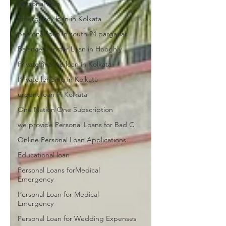
personal loan
Emergency loan in Kolkata
personal loan in south 24 parganas
Balance transfer Loan in Hooghly
Private finance loan in Kolkata
Private lending in Kolkata
urgent loan in Kolkata
One Nation One Subscription
we provide Personal Loans for Bad C
Online Personal Loan Applications
Educational loan
Personal Loans forMedical
Emergency
Personal Loan for Medical
Emergency
Personal Loan for Wedding Expenses