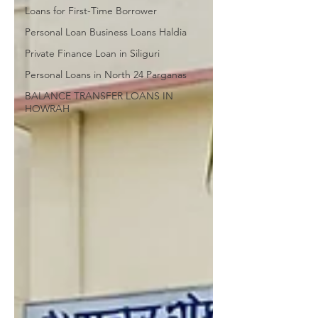
Loans for First-Time Borrower
Personal Loan Business Loans Haldia
Private Finance Loan in Siliguri
Personal Loans in North 24 Parganas
BALANCE TRANSFER LOANS IN
HOWRAH