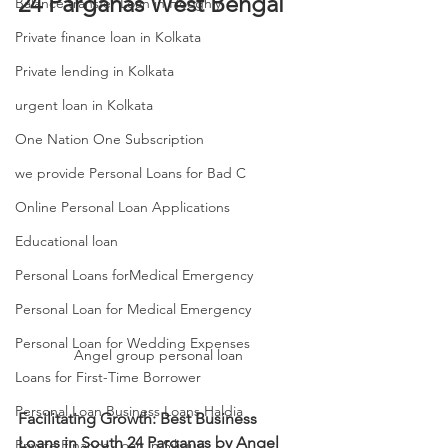
24 Parganas West Bengal
Balance transfer Loan in Hooghly
Private finance loan in Kolkata
Private lending in Kolkata
urgent loan in Kolkata
One Nation One Subscription
we provide Personal Loans for Bad C
Online Personal Loan Applications
Educational loan
Personal Loans forMedical Emergency
Personal Loan for Medical Emergency
Personal Loan for Wedding Expenses
Angel group personal loan 
Loans for First-Time Borrower
Personal Loan Business Loans Haldia
Facilitating Growth: Best Business 
Loans in South 24 Parganas by Angel 
Private Finance Loan in Siliguri