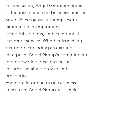
In conclusion, Angel Group emerges 
as the best choice for business loans in 
South 24 Parganas, offering a wide 
range of financing options, 
competitive terms, and exceptional 
customer service. Whether launching a 
startup or expanding an existing 
enterprise, Angel Group's commitment 
to empowering local businesses 
ensures sustained growth and 
prosperity.
For more information on business 
loans from Angel Group, visit their 
official website at 
www.angelgrouploan.com
 or contact 
them at 8777807921. Empower your 
business ambitions with Angel Group, 
your trusted financial partner in South 