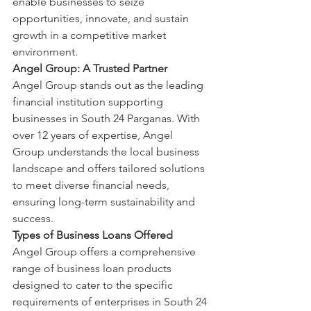
enable businesses to seize 
opportunities, innovate, and sustain 
growth in a competitive market 
environment.
Angel Group: A Trusted Partner
Angel Group stands out as the leading 
financial institution supporting 
businesses in South 24 Parganas. With 
over 12 years of expertise, Angel 
Group understands the local business 
landscape and offers tailored solutions 
to meet diverse financial needs, 
ensuring long-term sustainability and 
success.
Types of Business Loans Offered
Angel Group offers a comprehensive 
range of business loan products 
designed to cater to the specific 
requirements of enterprises in South 24 