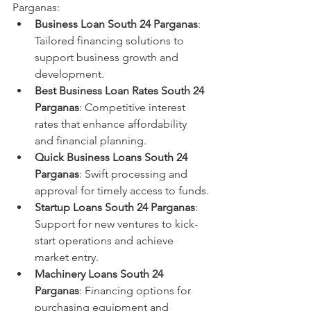
Parganas:
Business Loan South 24 Parganas
: 
Tailored financing solutions to 
support business growth and 
development.
Best Business Loan Rates South 24 
Parganas
: Competitive interest 
rates that enhance affordability 
and financial planning.
Quick Business Loans South 24 
Parganas
: Swift processing and 
approval for timely access to funds.
Startup Loans South 24 Parganas
: 
Support for new ventures to kick-
start operations and achieve 
market entry.
Machinery Loans South 24 
Parganas
: Financing options for 
purchasing equipment and 