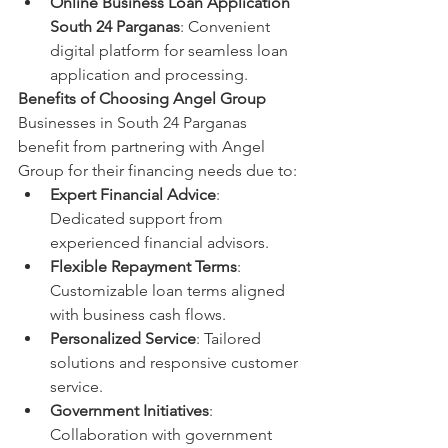
Online Business Loan Application 
South 24 Parganas
: Convenient 
digital platform for seamless loan 
application and processing.
Benefits of Choosing Angel Group
Businesses in South 24 Parganas 
benefit from partnering with Angel 
Group for their financing needs due to:
Expert Financial Advice
: 
Dedicated support from 
experienced financial advisors.
Flexible Repayment Terms
: 
Customizable loan terms aligned 
with business cash flows.
Personalized Service
: Tailored 
solutions and responsive customer 
service.
Government Initiatives
: 
Collaboration with government 