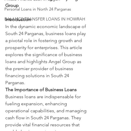
Group
Personal Loans in North 24 Parganas
BALANCE TRANSFER LOANS IN HOWRAH
Introduction
In the dynamic economic landscape of 
South 24 Parganas, business loans play 
a pivotal role in fostering growth and 
prosperity for enterprises. This article 
explores the significance of business 
loans and highlights Angel Group as 
the premier provider of business 
financing solutions in South 24 
Parganas.
The Importance of Business Loans
Business loans are indispensable for 
fueling expansion, enhancing 
operational capabilities, and managing 
cash flow in South 24 Parganas. They 
provide vital financial resources that 