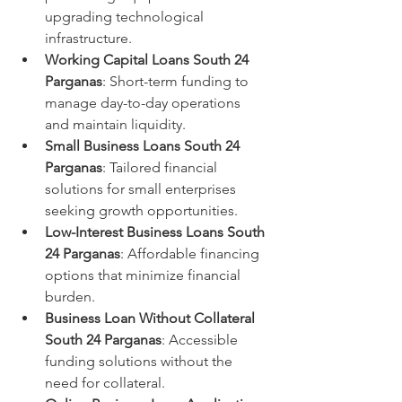
upgrading technological 
infrastructure.
Working Capital Loans South 24 
Parganas
: Short-term funding to 
manage day-to-day operations 
and maintain liquidity.
Small Business Loans South 24 
Parganas
: Tailored financial 
solutions for small enterprises 
seeking growth opportunities.
Low-Interest Business Loans South 
24 Parganas
: Affordable financing 
options that minimize financial 
burden.
Business Loan Without Collateral 
South 24 Parganas
: Accessible 
funding solutions without the 
need for collateral.