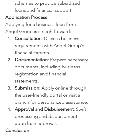
schemes to provide subsidized 
loans and financial support.
Application Process
Applying for a business loan from 
Angel Group is straightforward:
Consultation
: Discuss business 
requirements with Angel Group's 
financial experts.
Documentation
: Prepare necessary 
documents, including business 
registration and financial 
statements.
Submission
: Apply online through 
the user-friendly portal or visit a 
branch for personalized assistance.
Approval and Disbursement
: Swift 
processing and disbursement 
upon loan approval.
Conclusion