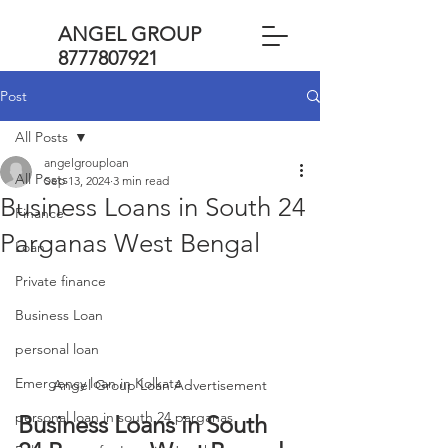
ANGEL GROUP
8777807921
Post
All Posts
angelgrouploan
All Posts
Sep 13, 2024
3 min read
Business Loans in South 24
Finance
Parganas West Bengal
Loan
Private finance
Business Loan
personal loan
Emergency loan in Kolkata
Angel Group Loan Advertisement
personal loan in south 24 parganas
Business Loans in South 