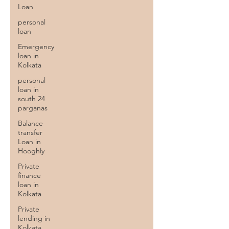
Loan
personal
loan
Emergency
loan in
Kolkata
personal
loan in
south 24
parganas
Balance
transfer
Loan in
Hooghly
Private
finance
loan in
Kolkata
Private
lending in
Kolkata