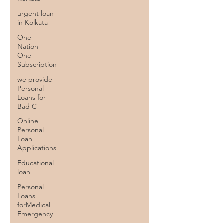
urgent loan
in Kolkata
One
Nation
One
Subscription
we provide
Personal
Loans for
Bad C
Online
Personal
Loan
Applications
Educational
loan
Personal
Loans
forMedical
Emergency