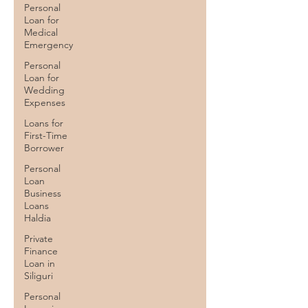
Personal
Loan for
Medical
Emergency
Personal
Loan for
Wedding
Expenses
Loans for
First-Time
Borrower
Personal
Loan
Business
Loans
Haldia
Private
Finance
Loan in
Siliguri
Personal