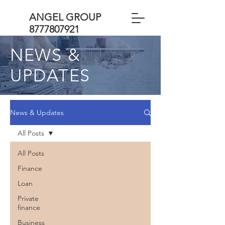
ANGEL GROUP
8777807921
NEWS &
UPDATES
News & Updates
All Posts
All Posts
Finance
Loan
Private
finance
Business