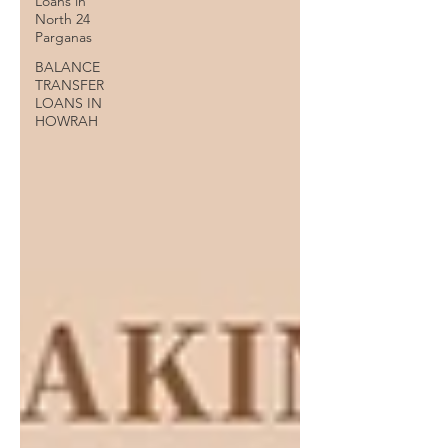
Loans in
North 24
Parganas
BALANCE
TRANSFER
LOANS IN
HOWRAH