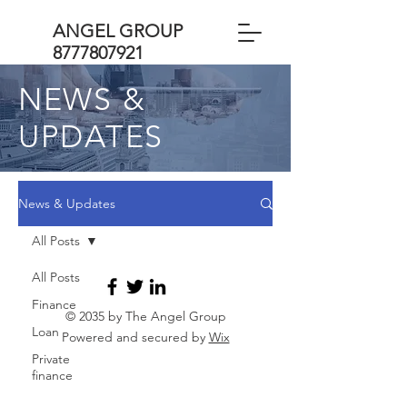
ANGEL GROUP
8777807921
NEWS &
UPDATES
News & Updates
All Posts
All Posts
Finance
© 2035 by The Angel Group
Loan
Powered and secured by
Wix
Private
finance
Business