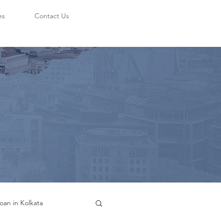
es
Contact Us
oan in Kolkata