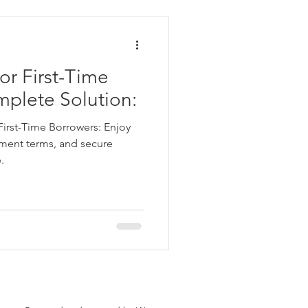
ata
or First-Time
 Personal Loans for Bad C
mplete Solution:
First-Time Borrowers: Enjoy
ayment terms, and secure
.
e Borrower
Parganas