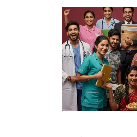
personal loan in south 24 parganas
Private lending in Kolkata
urge
Online Personal Loan Applications
Personal Loan for Medical Emergen
Personal Loan Business Loans Haldi
BALANCE TRANSFER LOANS IN 