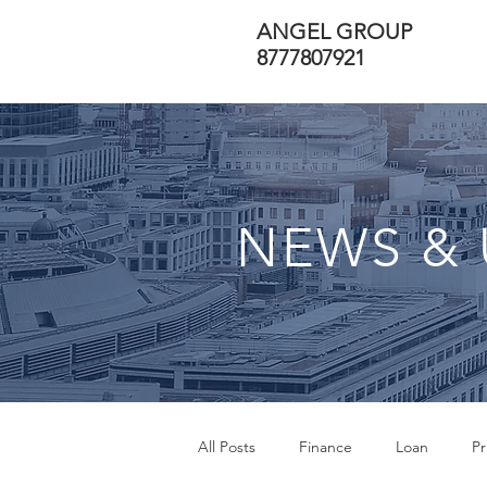
ANGEL GROUP
8777807921
NEWS & 
All Posts
Finance
Loan
Pr