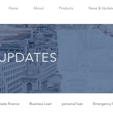
Home
About
Products
News & Updat
UPDATES
ivate finance
Business Loan
personal loan
Emergency l