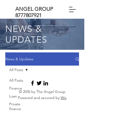
ANGEL GROUP
8777807921
NEWS &
UPDATES
News & Updates
All Posts
All Posts
Finance
© 2035 by The Angel Group
Loan
Powered and secured by
Wix
Private
finance
Business