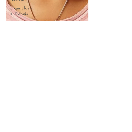
urgent loan
in Kolkata
One
Nation
One
Subscription
we provide
Personal
Loans for
Bad C
Online
Personal
Loan
Applications
Educational
loan
Personal
Loans
forMedical
Emergency