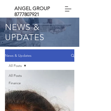
ANGEL GROUP
8777807921
NEWS &
UPDATES
News & Updates
All Posts
All Posts
Finance
Loan
Private
finance
Business