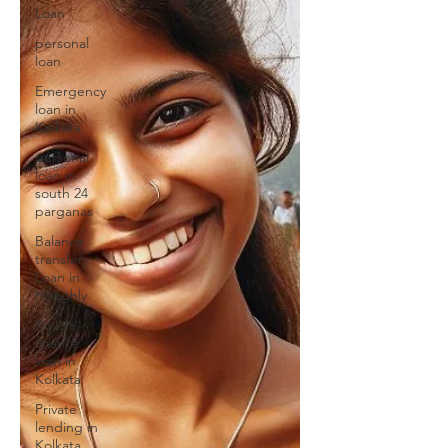
Loan
personal
loan
Emergency
loan in
Kolkata
personal
loan in
south 24
parganas
Balance
transfer
Loan in
Hooghly
Private
finance
loan in
Kolkata
Private
lending in
Kolkata