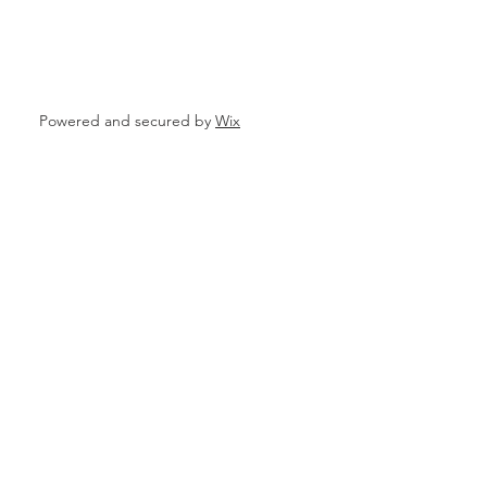
ata
Powered and secured by
Wix
 Personal Loans for Bad C
e Borrower
Parganas