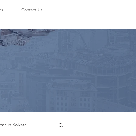
es
Contact Us
oan in Kolkata