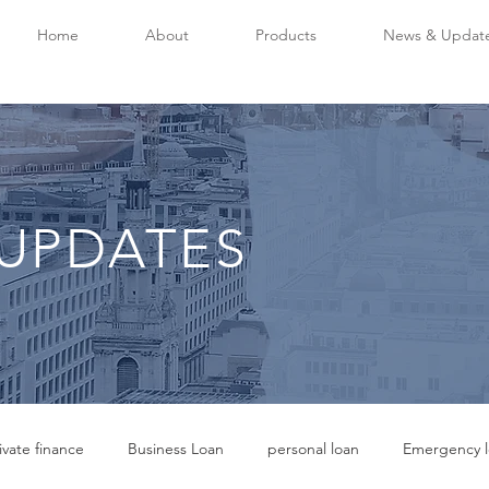
Home
About
Products
News & Updat
UPDATES
ivate finance
Business Loan
personal loan
Emergency l