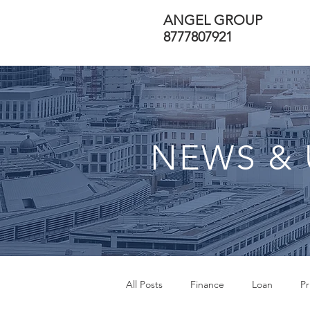
ANGEL GROUP
8777807921
NEWS & 
All Posts
Finance
Loan
Pr