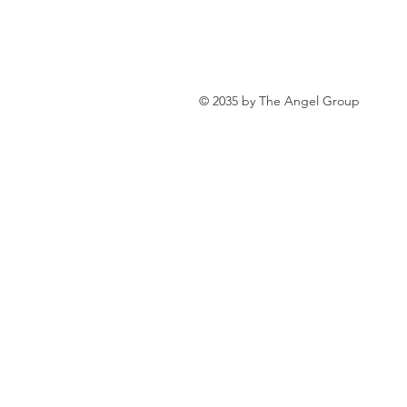
personal loan in south 24 parganas
© 2035 by The Angel Group
Private lending in Kolkata
urge
Online Personal Loan Applications
Personal Loan for Medical Emergen
Personal Loan Business Loans Haldi
BALANCE TRANSFER LOANS IN 