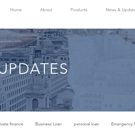
Home
About
Products
News & Updat
UPDATES
ivate finance
Business Loan
personal loan
Emergency l