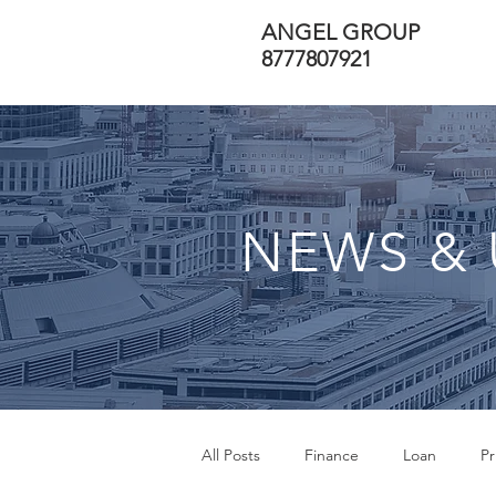
ANGEL GROUP
8777807921
NEWS & 
All Posts
Finance
Loan
Pr