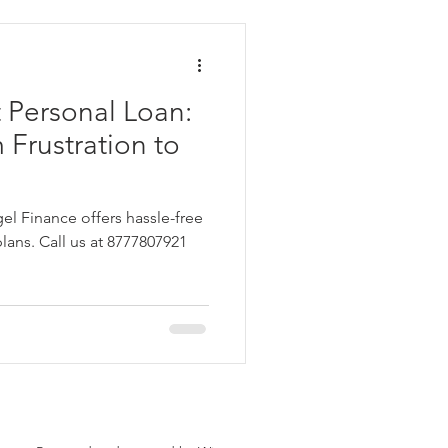
ata
 Personal Loan:
 Personal Loans for Bad C
 Frustration to
el Finance offers hassle-free
plans. Call us at 8777807921
e Borrower
Parganas