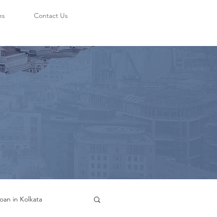
es
Contact Us
oan in Kolkata