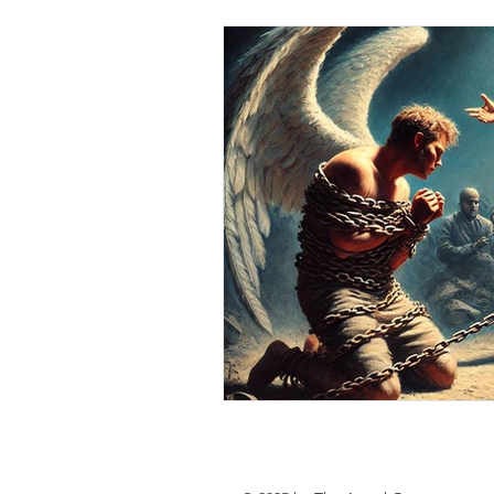
personal loan in south 24 parganas
Private lending in Kolkata
urge
Online Personal Loan Applications
Personal Loan for Medical Emergen
Personal Loan Business Loans Haldi
BALANCE TRANSFER LOANS IN 