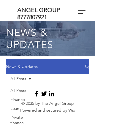
ANGEL GROUP
8777807921
NEWS &
UPDATES
News & Updates
All Posts
All Posts
Finance
© 2035 by The Angel Group
Loan
Powered and secured by
Wix
Private
finance
Business