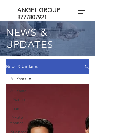
ANGEL GROUP
8777807921
NEWS &
UPDATES
News & Updates
All Posts
All Posts
Finance
Loan
Private
finance
Business