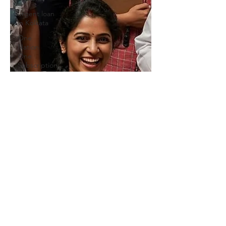
urgent loan
in Kolkata
One
Nation
One
Subscription
we provide
Personal
Loans for
Bad C
Online
Personal
Loan
Applications
Educational
loan
Personal
Loans
forMedical
Emergency