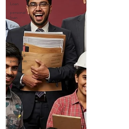
Loan
personal
loan
Emergency
loan in
Kolkata
personal
loan in
south 24
parganas
Balance
transfer
Loan in
Hooghly
Private
finance
loan in
Kolkata
Private
lending in
Kolkata