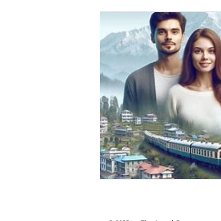
personal loan in south 24 parganas
Private lending in Kolkata
urge
Online Personal Loan Applications
Personal Loan for Medical Emergen
Personal Loan Business Loans Haldi
BALANCE TRANSFER LOANS IN 