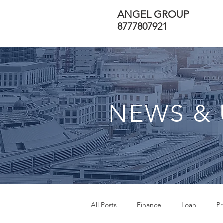
ANGEL GROUP
8777807921
NEWS & 
All Posts
Finance
Loan
Pr