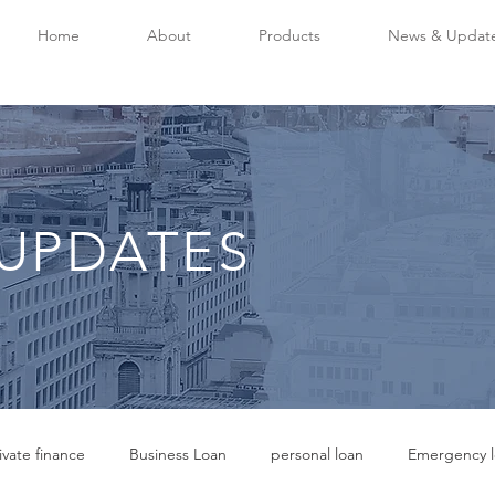
Home
About
Products
News & Updat
UPDATES
ivate finance
Business Loan
personal loan
Emergency l