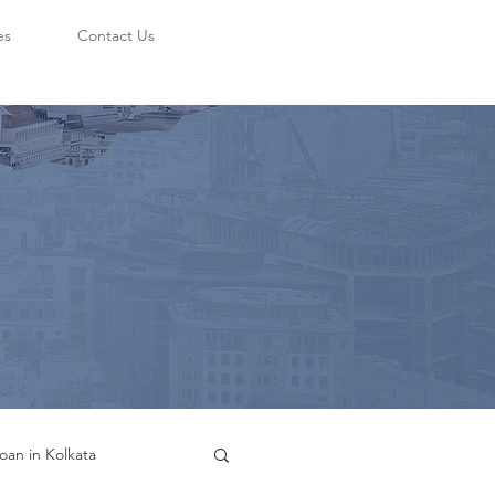
es
Contact Us
oan in Kolkata