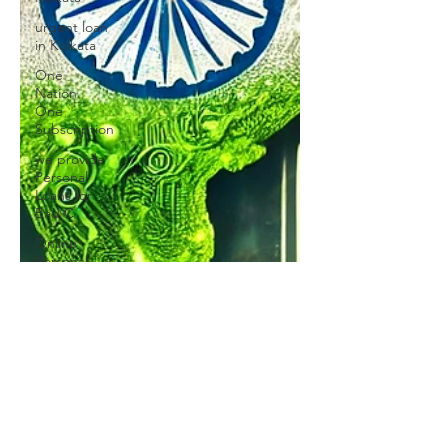
urgent loan
in Kolkata
One
Nation
One
Subscription
we provide
Personal
Loans for
Bad C
Online
Personal
Loan
Applications
Educational
loan
Personal
Loans
forMedical
Emergency