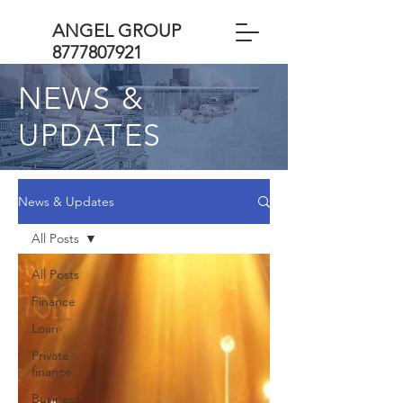
ANGEL GROUP
8777807921
NEWS &
UPDATES
News & Updates
All Posts
All Posts
Finance
Loan
Private
finance
Business