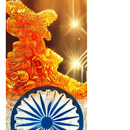
Loan
personal
loan
Emergency
loan in
Kolkata
personal
loan in
south 24
parganas
Balance
transfer
Loan in
Hooghly
Private
finance
loan in
Kolkata
Private
lending in
Kolkata