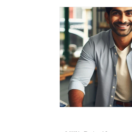
personal loan in south 24 parganas
Private lending in Kolkata
urge
Online Personal Loan Applications
Personal Loan for Medical Emergen
Personal Loan Business Loans Haldi
BALANCE TRANSFER LOANS IN 