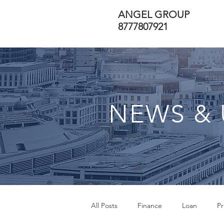
ANGEL GROUP
8777807921
NEWS & 
All Posts
Finance
Loan
Pr