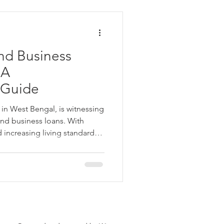
ata
nd Business
 Personal Loans for Bad C
 A
 Guide
y in West Bengal, is witnessing
nd business loans. With
increasing living standards,
e Borrower
gel Group offers transparent,
iness loans tailored to
y access, minimal paperwork,
t Angel Group at 7420078811
Parganas
a.