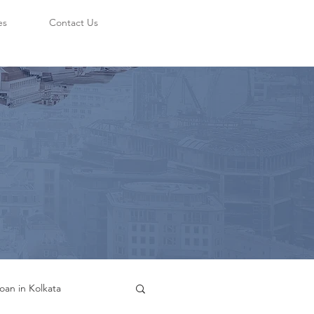
es
Contact Us
oan in Kolkata