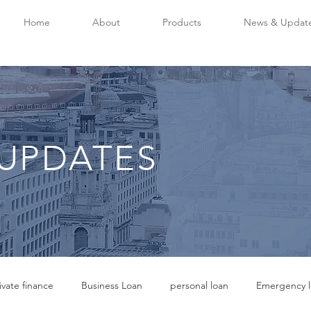
Home
About
Products
News & Updat
UPDATES
ivate finance
Business Loan
personal loan
Emergency l