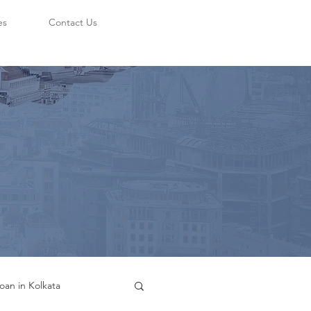
es
Contact Us
oan in Kolkata