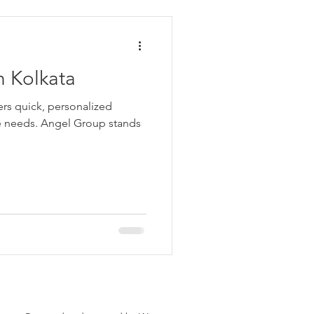
ata
n Kolkata
 Personal Loans for Bad C
fers quick, personalized
rse needs. Angel Group stands
e Borrower
Parganas