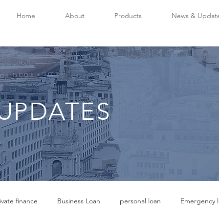
Home
About
Products
News & Updat
UPDATES
ivate finance
Business Loan
personal loan
Emergency l