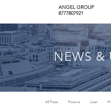
ANGEL GROUP
8777807921
NEWS & 
All Posts
Finance
Loan
Pr