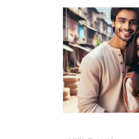
personal loan in south 24 parganas
Private lending in Kolkata
urge
Online Personal Loan Applications
Personal Loan for Medical Emergen
Personal Loan Business Loans Haldi
BALANCE TRANSFER LOANS IN 