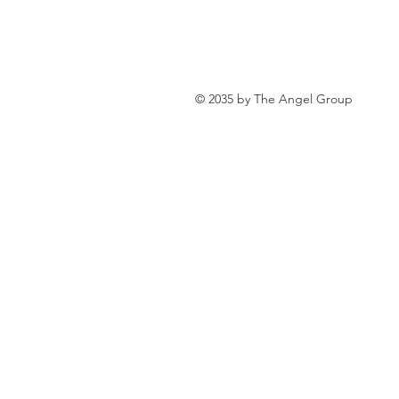
personal loan in south 24 parganas
© 2035 by The Angel Group
Private lending in Kolkata
urge
Online Personal Loan Applications
Personal Loan for Medical Emergen
Personal Loan Business Loans Haldi
BALANCE TRANSFER LOANS IN 