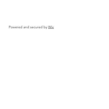
ata
Powered and secured by
Wix
 Personal Loans for Bad C
e Borrower
Parganas