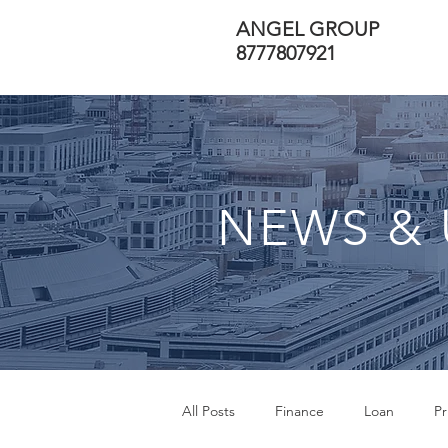
ANGEL GROUP
8777807921
NEWS & 
All Posts
Finance
Loan
Pr