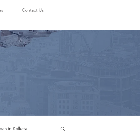
es
Contact Us
oan in Kolkata