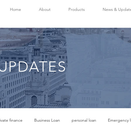
Home
About
Products
News & Updat
UPDATES
ivate finance
Business Loan
personal loan
Emergency l