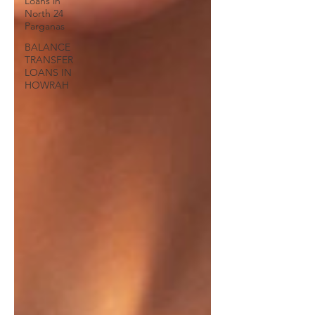
Loans in
North 24
Parganas
BALANCE
TRANSFER
LOANS IN
HOWRAH