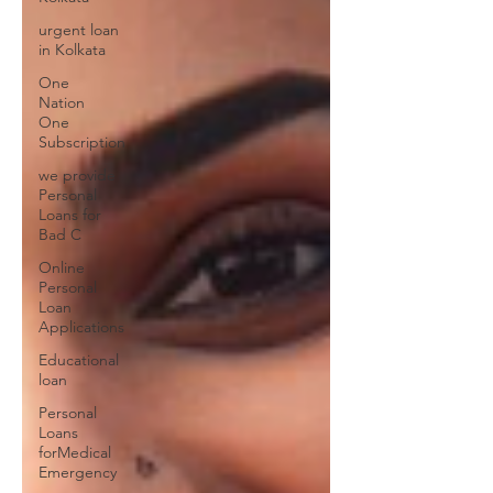
urgent loan
in Kolkata
One
Nation
One
Subscription
we provide
Personal
Loans for
Bad C
Online
Personal
Loan
Applications
Educational
loan
Personal
Loans
forMedical
Emergency