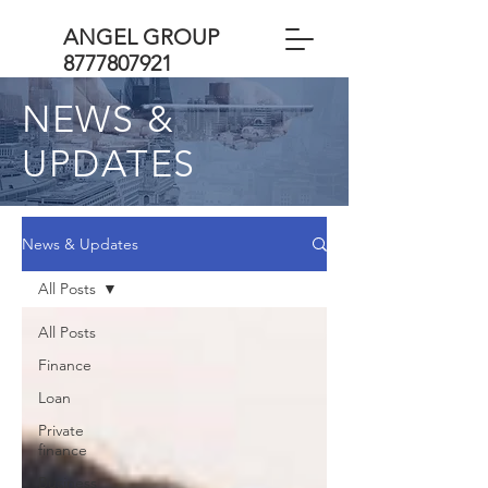
ANGEL GROUP
8777807921
NEWS &
UPDATES
News & Updates
All Posts
All Posts
Finance
Loan
Private
finance
Business