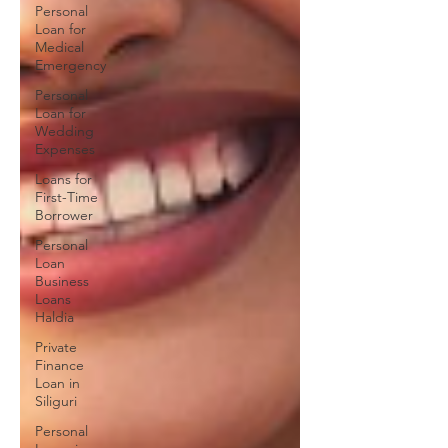
Personal
Loan for
Medical
Emergency
Personal
Loan for
Wedding
Expenses
Loans for
First-Time
Borrower
Personal
Loan
Business
Loans
Haldia
Private
Finance
Loan in
Siliguri
Personal