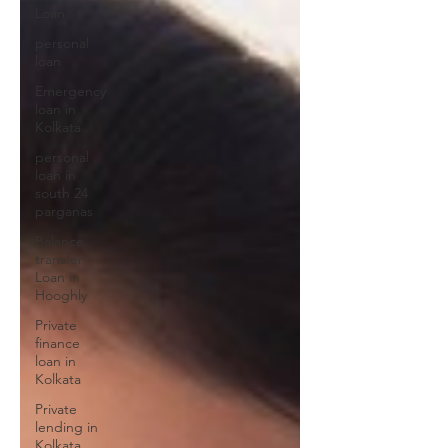
Loan
personal
loan
Emergency
loan in
Kolkata
personal
loan in
south 24
parganas
Balance
transfer
Loan in
Hooghly
Private
finance
loan in
Kolkata
Private
lending in
Kolkata