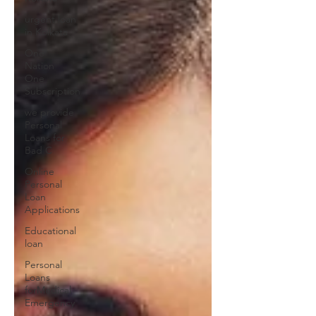
urgent loan
in Kolkata
One
Nation
One
Subscription
we provide
Personal
Loans for
Bad C
Online
Personal
Loan
Applications
Educational
loan
Personal
Loans
forMedical
Emergency