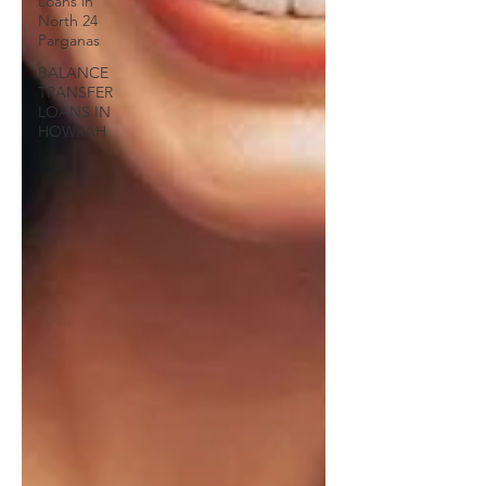
Loans in
North 24
Parganas
BALANCE
TRANSFER
LOANS IN
HOWRAH