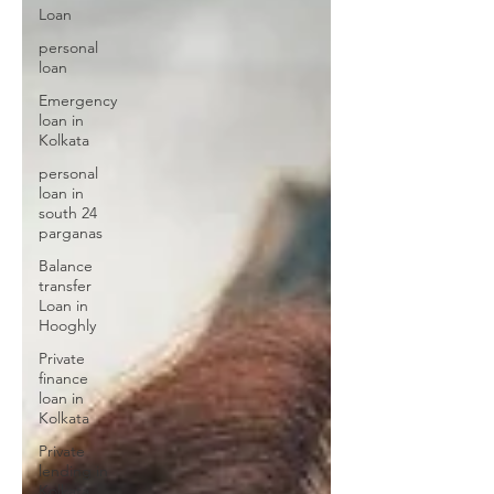
Loan
personal
loan
Emergency
loan in
Kolkata
personal
loan in
south 24
parganas
Balance
transfer
Loan in
Hooghly
Private
finance
loan in
Kolkata
Private
lending in
Kolkata