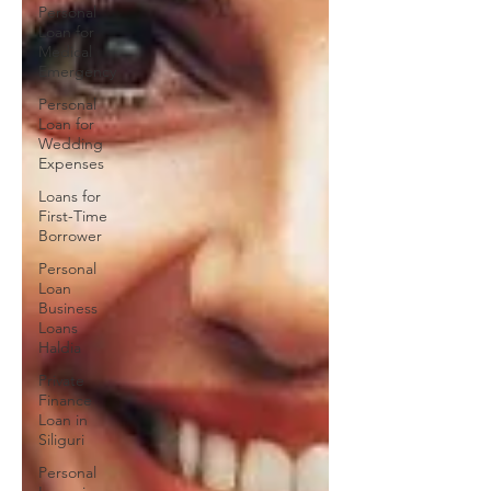
Personal
Loan for
Medical
Emergency
Personal
Loan for
Wedding
Expenses
Loans for
First-Time
Borrower
Personal
Loan
Business
Loans
Haldia
Private
Finance
Loan in
Siliguri
Personal