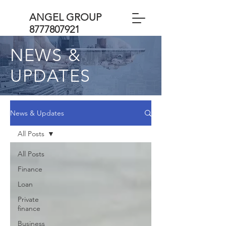
ANGEL GROUP
8777807921
NEWS &
UPDATES
News & Updates
All Posts
All Posts
Finance
Loan
Private
finance
Business